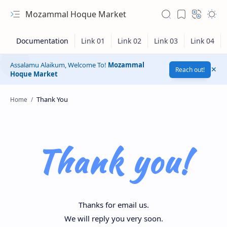
Mozammal Hoque Market
Assalamu Alaikum, Welcome To!
Mozammal
Reach out!
Hoque Market
Home
Thank you!
Thanks for email us.
We will reply you very soon.
Hidden Menu