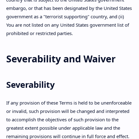
embargo, or that has been designated by the United States
government as a "terrorist supporting" country, and (ii)
You are not listed on any United States government list of
prohibited or restricted parties.
Severability and Waiver
Severability
If any provision of these Terms is held to be unenforceable
or invalid, such provision will be changed and interpreted
to accomplish the objectives of such provision to the
greatest extent possible under applicable law and the
remaining provisions will continue in full force and effect.