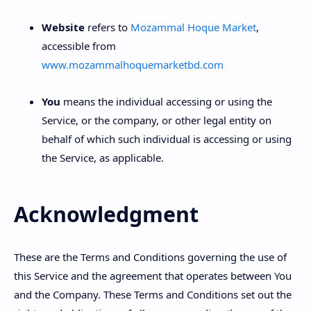
Website
refers to
Mozammal Hoque Market
,
accessible from
www.mozammalhoquemarketbd.com
You
means the individual accessing or using the
Service, or the company, or other legal entity on
behalf of which such individual is accessing or using
the Service, as applicable.
Acknowledgment
These are the Terms and Conditions governing the use of
this Service and the agreement that operates between You
and the Company. These Terms and Conditions set out the