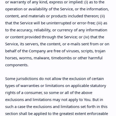
or warranty of any kind, express or implied: (i) as to the
operation or availability of the Service, or the information,
content, and materials or products included thereon; (ii)
that the Service will be uninterrupted or error-free; (iii) as
to the accuracy, reliability, or currency of any information
or content provided through the Service; or (iv) that the
Service, its servers, the content, or e-mails sent from or on
behalf of the Company are free of viruses, scripts, trojan
horses, worms, malware, timebombs or other harmful
components.
Some jurisdictions do not allow the exclusion of certain
types of warranties or limitations on applicable statutory
rights of a consumer, so some or all of the above
exclusions and limitations may not apply to You. But in
such a case the exclusions and limitations set forth in this
section shall be applied to the greatest extent enforceable