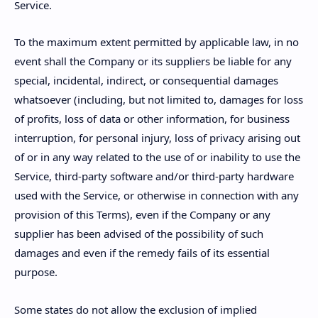
Service.
To the maximum extent permitted by applicable law, in no
event shall the Company or its suppliers be liable for any
special, incidental, indirect, or consequential damages
whatsoever (including, but not limited to, damages for loss
of profits, loss of data or other information, for business
interruption, for personal injury, loss of privacy arising out
of or in any way related to the use of or inability to use the
Service, third-party software and/or third-party hardware
used with the Service, or otherwise in connection with any
provision of this Terms), even if the Company or any
supplier has been advised of the possibility of such
damages and even if the remedy fails of its essential
purpose.
Some states do not allow the exclusion of implied