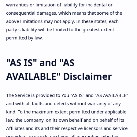
warranties or limitation of liability for incidental or
consequential damages, which means that some of the
above limitations may not apply. In these states, each
party's liability will be limited to the greatest extent
permitted by law.
"AS IS" and "AS
AVAILABLE" Disclaimer
The Service is provided to You "AS IS" and "AS AVAILABLE"
and with all faults and defects without warranty of any
kind. To the maximum extent permitted under applicable
law, the Company, on its own behalf and on behalf of its
Affiliates and its and their respective licensors and service
providers, expressly disclaims all warranties, whether