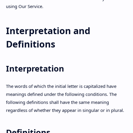
using Our Service.
Hidden Menu
Interpretation and
Definitions
Interpretation
The words of which the initial letter is capitalized have
meanings defined under the following conditions. The
following definitions shall have the same meaning
regardless of whether they appear in singular or in plural.
Definitions