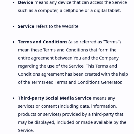
Device
means any device that can access the Service
such as a computer, a cellphone or a digital tablet.
Service
refers to the Website.
Terms and Conditions
(also referred as "Terms")
mean these Terms and Conditions that form the
entire agreement between You and the Company
regarding the use of the Service. This Terms and
Conditions agreement has been created with the help
of the TermsFeed Terms and Conditions Generator.
Third-party Social Media Service
means any
services or content (including data, information,
products or services) provided by a third-party that
may be displayed, included or made available by the
Service.