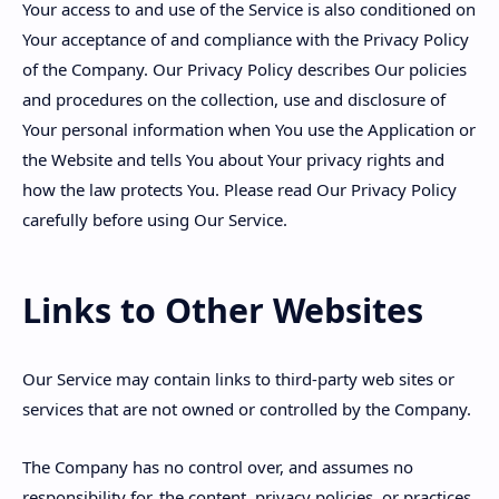
Your access to and use of the Service is also conditioned on
Your acceptance of and compliance with the Privacy Policy
of the Company. Our Privacy Policy describes Our policies
and procedures on the collection, use and disclosure of
Your personal information when You use the Application or
the Website and tells You about Your privacy rights and
how the law protects You. Please read Our Privacy Policy
carefully before using Our Service.
Links to Other Websites
Our Service may contain links to third-party web sites or
services that are not owned or controlled by the Company.
The Company has no control over, and assumes no
responsibility for, the content, privacy policies, or practices