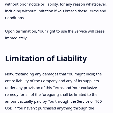
without prior notice or liability, for any reason whatsoever,
including without limitation if You breach these Terms and
Conditions.
Upon termination, Your right to use the Service will cease
immediately.
Limitation of Liability
Notwithstanding any damages that You might incur, the
entire liability of the Company and any of its suppliers
under any provision of this Terms and Your exclusive
remedy for all of the foregoing shall be limited to the
amount actually paid by You through the Service or 100
USD if You haven't purchased anything through the