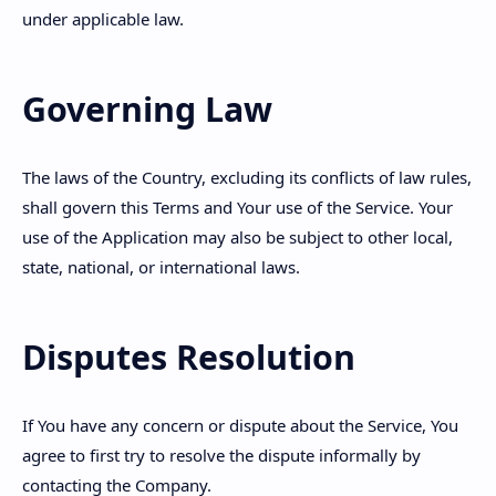
under applicable law.
Governing Law
The laws of the Country, excluding its conflicts of law rules,
shall govern this Terms and Your use of the Service. Your
use of the Application may also be subject to other local,
state, national, or international laws.
Disputes Resolution
If You have any concern or dispute about the Service, You
agree to first try to resolve the dispute informally by
contacting the Company.