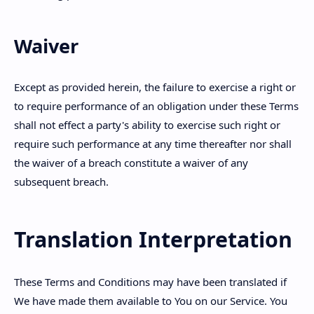
Waiver
Except as provided herein, the failure to exercise a right or
to require performance of an obligation under these Terms
shall not effect a party's ability to exercise such right or
require such performance at any time thereafter nor shall
the waiver of a breach constitute a waiver of any
subsequent breach.
Translation Interpretation
These Terms and Conditions may have been translated if
We have made them available to You on our Service. You