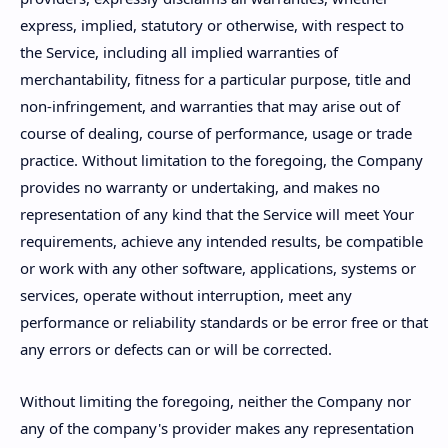
express, implied, statutory or otherwise, with respect to
the Service, including all implied warranties of
merchantability, fitness for a particular purpose, title and
non-infringement, and warranties that may arise out of
course of dealing, course of performance, usage or trade
practice. Without limitation to the foregoing, the Company
provides no warranty or undertaking, and makes no
representation of any kind that the Service will meet Your
requirements, achieve any intended results, be compatible
or work with any other software, applications, systems or
services, operate without interruption, meet any
performance or reliability standards or be error free or that
any errors or defects can or will be corrected.
Without limiting the foregoing, neither the Company nor
any of the company's provider makes any representation