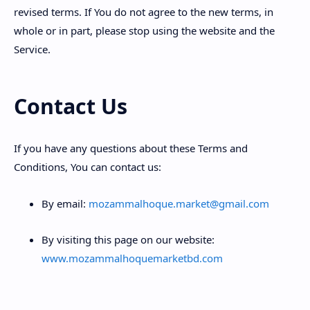
revised terms. If You do not agree to the new terms, in
whole or in part, please stop using the website and the
Service.
Contact Us
If you have any questions about these Terms and
Conditions, You can contact us:
By email:
mozammalhoque.market@gmail.com
By visiting this page on our website:
www.mozammalhoquemarketbd.com