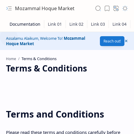
Mozammal Hoque Market
Assalamu Alaikum, Welcome To!
Mozammal
Reach out!
Hoque Market
Home
Terms & Conditions
Terms and Conditions
Hidden Menu
Please read these terms and conditions carefully before