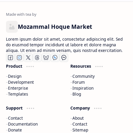
Mozammal Hoque Market
Lorem ipsum dolor sit amet, consectetur adipiscing elit. Sed
do eiusmod tempor incididunt ut labore et dolore magna
aliqua. Ut enim ad minim veniam, quis nostrud exercitation.
Product
Resources
Design
Community
Development
Forum
Enterprise
Inspiration
Templates
Blog
Support
Company
Contact
About
Documentation
Contact
Donate
Sitemap