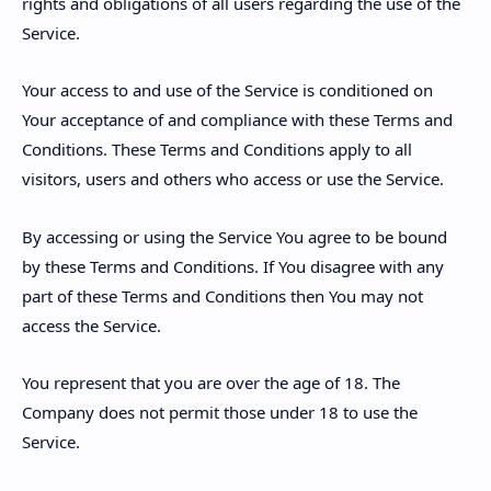
rights and obligations of all users regarding the use of the
Service.
Your access to and use of the Service is conditioned on
Your acceptance of and compliance with these Terms and
Conditions. These Terms and Conditions apply to all
visitors, users and others who access or use the Service.
By accessing or using the Service You agree to be bound
by these Terms and Conditions. If You disagree with any
part of these Terms and Conditions then You may not
access the Service.
You represent that you are over the age of 18. The
Company does not permit those under 18 to use the
Service.