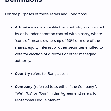
For the purposes of these Terms and Conditions:
Affiliate
means an entity that controls, is controlled
by or is under common control with a party, where
"control" means ownership of 50% or more of the
shares, equity interest or other securities entitled to
vote for election of directors or other managing
authority.
Country
refers to: Bangladesh
Company
(referred to as either "the Company",
"We", "Us" or "Our" in this Agreement) refers to
Mozammal Hoque Market.