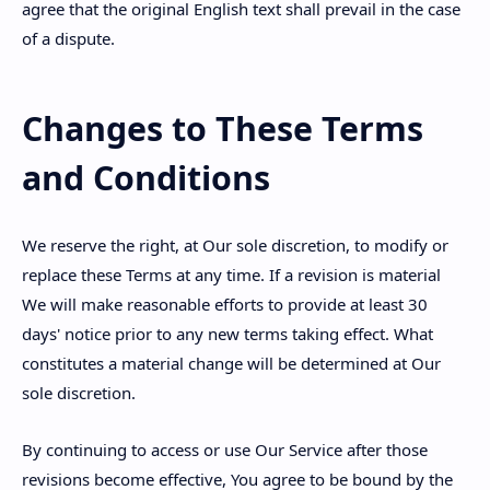
agree that the original English text shall prevail in the case
of a dispute.
Changes to These Terms
and Conditions
We reserve the right, at Our sole discretion, to modify or
replace these Terms at any time. If a revision is material
We will make reasonable efforts to provide at least 30
days' notice prior to any new terms taking effect. What
constitutes a material change will be determined at Our
sole discretion.
By continuing to access or use Our Service after those
revisions become effective, You agree to be bound by the