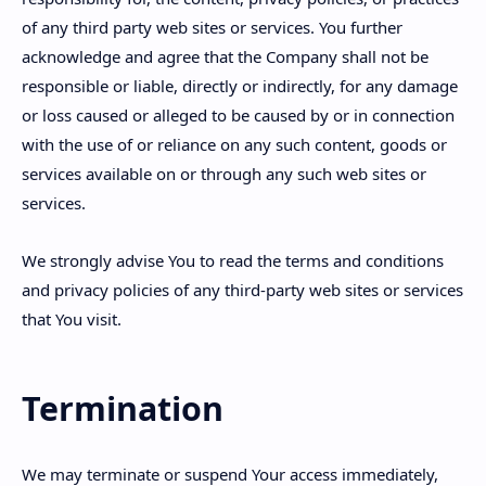
of any third party web sites or services. You further
acknowledge and agree that the Company shall not be
responsible or liable, directly or indirectly, for any damage
or loss caused or alleged to be caused by or in connection
with the use of or reliance on any such content, goods or
services available on or through any such web sites or
services.
We strongly advise You to read the terms and conditions
and privacy policies of any third-party web sites or services
that You visit.
Termination
We may terminate or suspend Your access immediately,