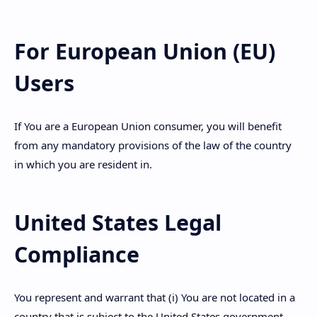
For European Union (EU)
Users
If You are a European Union consumer, you will benefit
from any mandatory provisions of the law of the country
in which you are resident in.
United States Legal
Compliance
You represent and warrant that (i) You are not located in a
country that is subject to the United States government