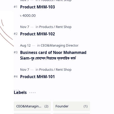
Product MHM-103
৳ 4000.00
Product MHM-102
Business card of Noor Mohammad
Siam-নুর মোহাম্মদ সিয়ামের ব্যবসায়িক কার্ড
Product MHM-101
Labels