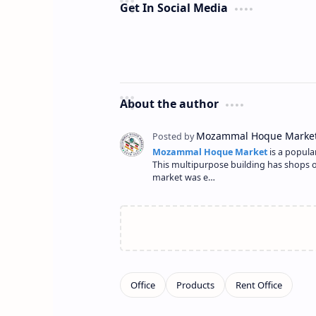
Get In Social Media
About the author
Mozammal Hoque Market
is a popula
This multipurpose building has shops on 
market was e…