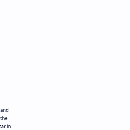
 and
 the
zar in