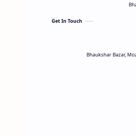
Bha
Get In Touch
Bhaukshar Bazar, Mo