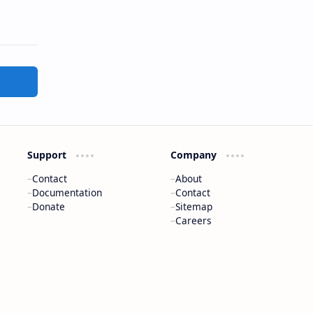
Support
Company
Contact
About
Documentation
Contact
Donate
Sitemap
Careers