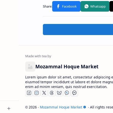
Mozammal Hoque Market
Lorem ipsum dolor sit amet, consectetur adipiscing el
eiusmod tempor incididunt ut labore et dolore magna
enim ad minim veniam, quis nostrud exercitation.
2026
‧
Mozammal Hoque Market
‧ All rights res
©