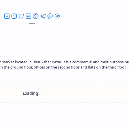
r market located in Bhaukshar Bazar. It is a commercial and multipurpose bu
the ground floor, offices on the second floor and flats on the third floor. T