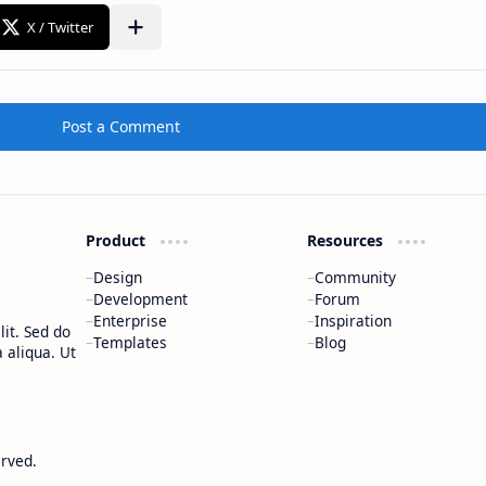
Post a Comment
Product
Resources
Design
Community
Development
Forum
Enterprise
Inspiration
it. Sed do
Templates
Blog
 aliqua. Ut
erved.