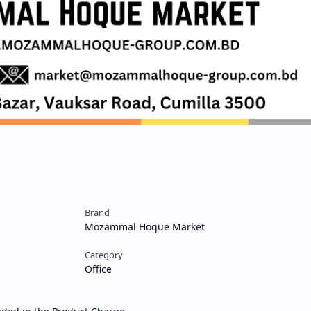
Brand
Mozammal Hoque Market
Category
Office