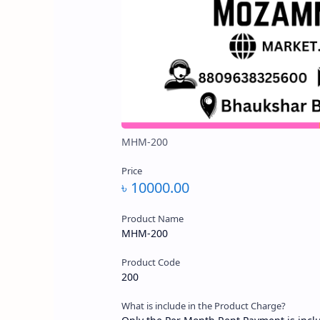
৳ 10000.00
Product Name
MHM-200
Product Code
200
What is include in the Product Charge?