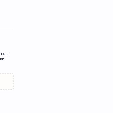
ilding.
his