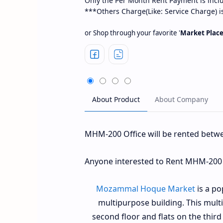
Only the Per Month Rent Payment is incl
***Others Charge(Like: Service Charge) i
or Shop through your favorite '
Market Plac
MHM-200 Office will be rented betw
Anyone interested to Rent MHM-200 O
Mozammal Hoque Market
is a po
multipurpose building. This mult
second floor and flats on the third