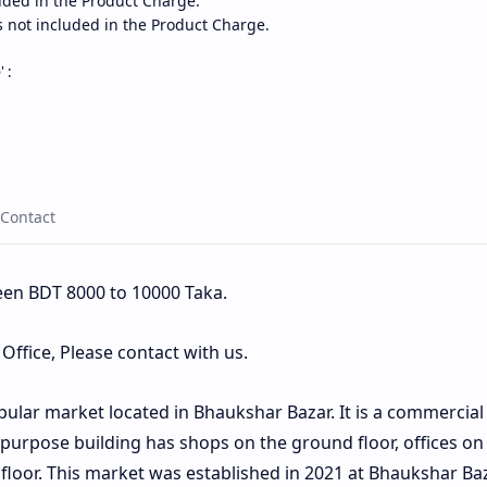
uded in the Product Charge.
s not included in the Product Charge.
e
' :
een BDT 8000 to 10000 Taka.
ffice, Please contact with us.
pular market located in Bhaukshar Bazar. It is a commercial
ipurpose building has shops on the ground floor, offices on
 floor. This market was established in 2021 at Bhaukshar Ba