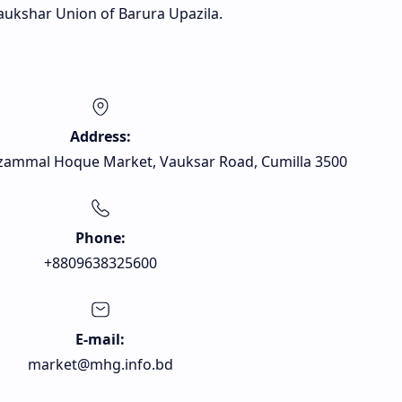
ukshar Union of Barura Upazila.
Address:
zammal Hoque Market, Vauksar Road, Cumilla 3500
Phone:
+8809638325600
E-mail:
market@mhg.info.bd