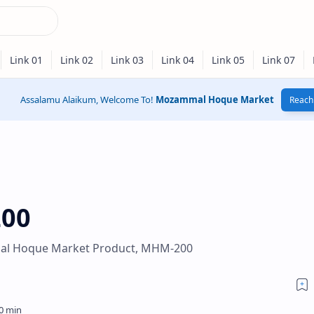
Assalamu Alaikum, Welcome To!
Mozammal Hoque Market
Reach 
200
l Hoque Market Product, MHM-200