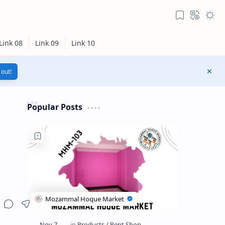
out!
Popular Posts