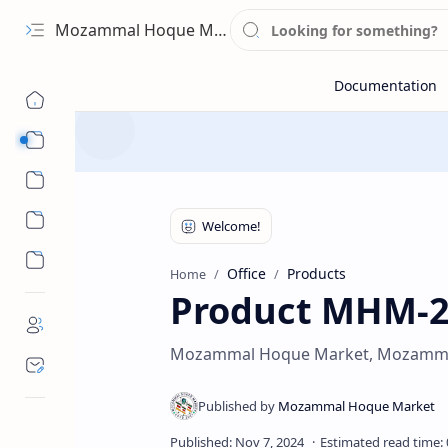
Mozammal Hoque Market
Sub Menu
Sub Menu
Office
Products
Home
Product MHM-
Mozammal Hoque Market, Mozamma